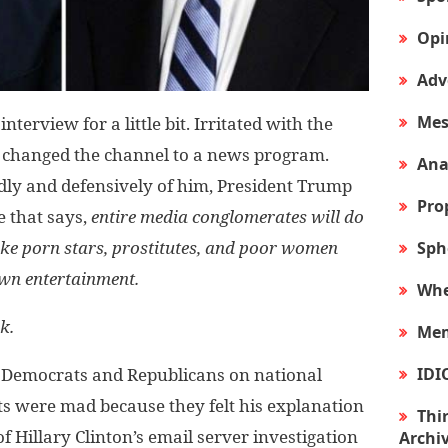
Opi
Adv
Mes
erview for a little bit. Irritated with the
 changed the channel to a news program.
Ana
dly and defensively of him, President Trump
Pro
e that says,
entire media conglomerates will do
ike porn stars, prostitutes, and poor women
Sph
own entertainment.
Whe
k.
Mem
IDI
 Democrats and Republicans on national
ats were mad because they felt his explanation
Thir
of Hillary Clinton’s email server investigation
Archi