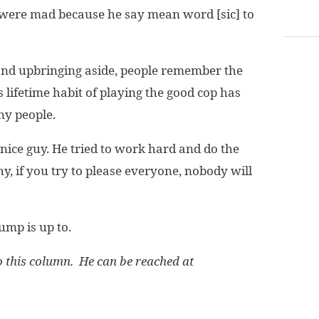
 were mad because he say mean word [sic] to
 and upbringing aside, people remember the
lifetime habit of playing the good cop has
ny people.
nice guy. He tried to work hard and do the
y, if you try to please everyone, nobody will
ump is up to.
this column. He can be reached at