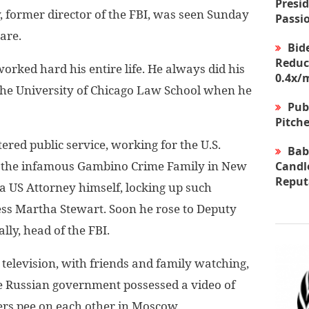
Presid
ormer director of the FBI, was seen Sunday
Passi
are.
Bid
Reduc
orked hard his entire life. He always did his
0.4x/
he University of Chicago Law School when he
Pub
Pitche
ered public service, working for the U.S.
Bab
ng the infamous Gambino Crime Family in New
Candle
Reput
a US Attorney himself, locking up such
less Martha Stewart. Soon he rose to Deputy
ly, head of the FBI.
television, with friends and family watching,
he Russian government possessed a video of
ers pee on each other in Moscow.