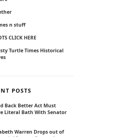
ther
es n stuff
OTS CLICK HERE
sty Turtle Times Historical
ves
ENT POSTS
ld Back Better Act Must
e Literal Bath With Senator
zabeth Warren Drops out of