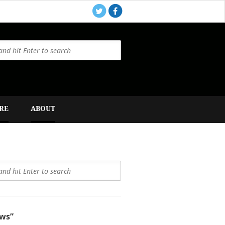
RE
ABOUT
ws”