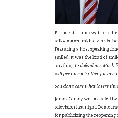
President Trump watched the int
talky-man’s unkind words, he
Featuring a host speaking fon
smiled. It was the kind of smil
anything
to defend me. Much l
will pee on each other for my 
So I don’t care what losers thin
James Comey was assailed by
television last night. Democr
for publicizing the reopening 