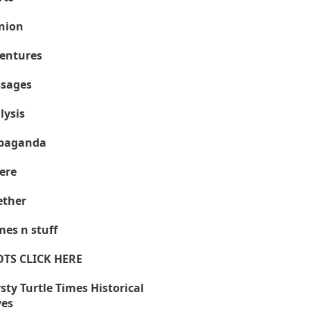
nion
entures
sages
lysis
paganda
ere
ther
es n stuff
OTS CLICK HERE
sty Turtle Times Historical
ves