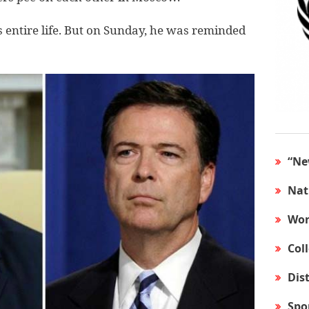
entire life. But on Sunday, he was reminded
“Ne
Nat
Wor
Col
Dis
Spo