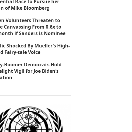
ential Race to Pursue her
on of Mike Bloomberg
en Volunteers Threaten to
e Canvassing From 0.6x to
month if Sanders is Nominee
lic Shocked By Mueller’s High-
d Fairy-tale Voice
y-Boomer Democrats Hold
light Vigil for Joe Biden’s
ation