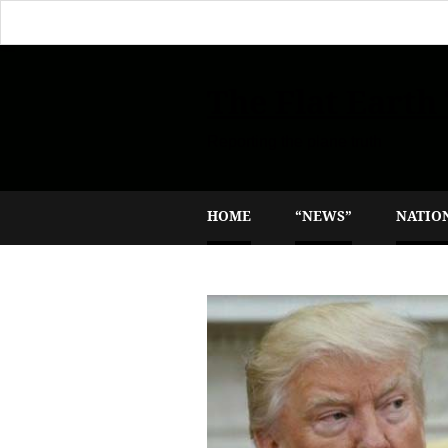
The Flat Earth
Reporting the plane truth
HOME
“NEWS”
NATIO