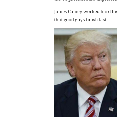
James Comey worked hard his 
that good guys finish last.