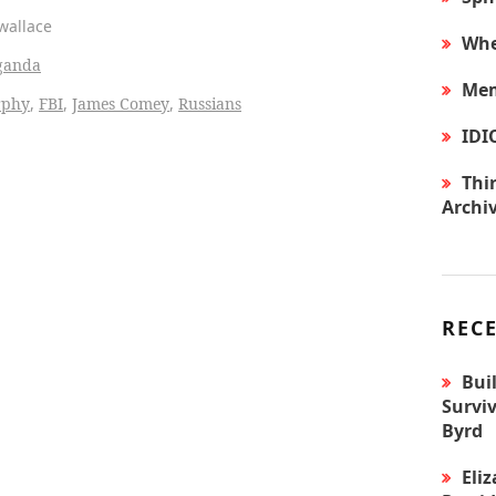
mwallace
Whe
ganda
Mem
rphy
,
FBI
,
James Comey
,
Russians
IDI
Thir
Archi
REC
Bui
Surviv
Byrd
Eli