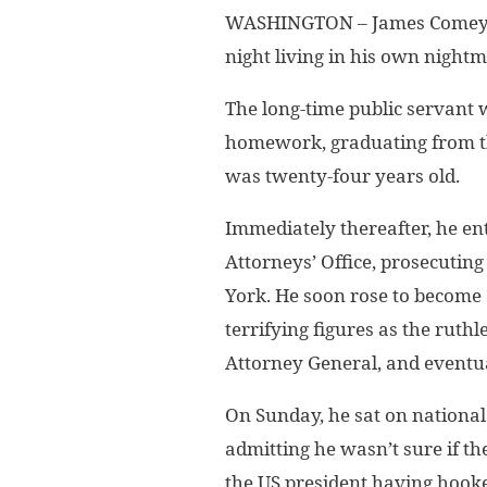
WASHINGTON – James Comey, f
night living in his own nightm
The long-time public servant w
homework, graduating from t
was twenty-four years old.
Immediately thereafter, he ent
Attorneys’ Office, prosecuti
York. He soon rose to become 
terrifying figures as the ruth
Attorney General, and eventual
On Sunday, he sat on national 
admitting he wasn’t sure if t
the US president having hook