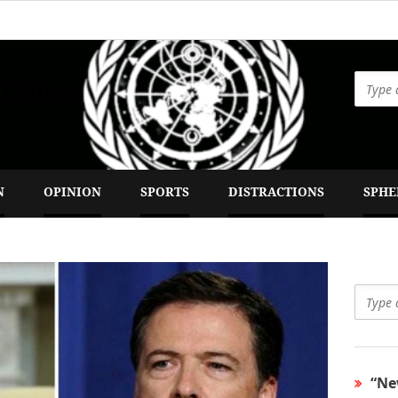
 Times
N
OPINION
SPORTS
DISTRACTIONS
SPHE
“Ne