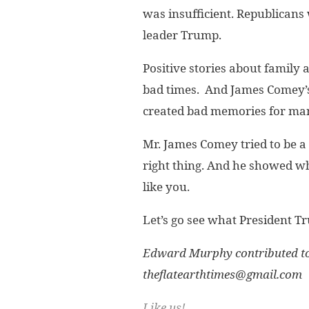
was insufficient. Republicans
leader Trump.
Positive stories about family
bad times. And James Comey’s 
created bad memories for ma
Mr. James Comey tried to be a 
right thing. And he showed wh
like you.
Let’s go see what President Tr
Edward Murphy contributed to 
theflatearthtimes@gmail.com
Like us!