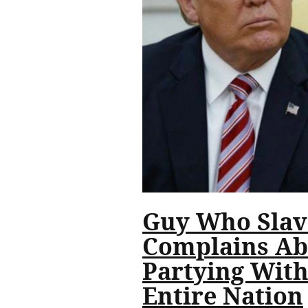
Guy Who Slave
Complains Ab
Partying With
Entire Nation