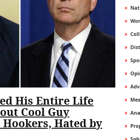
Nat
Wor
Col
Dis
Spo
Opi
Adv
d His Entire Life
Mes
out Cool Guy
Ana
 Hookers, Hated by
Pro
Sph