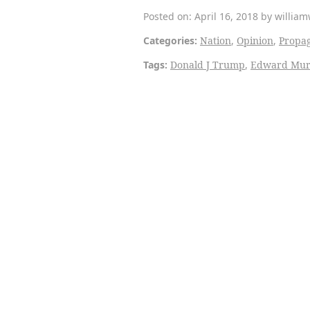
Posted on: April 16, 2018 by willia
Categories:
Nation
,
Opinion
,
Propa
Tags:
Donald J Trump
,
Edward Mu