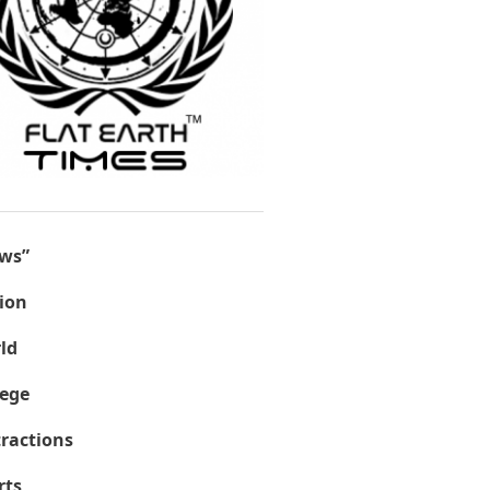
ws”
ion
ld
lege
tractions
rts