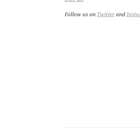
Follow us on
Twitter
and
Inst