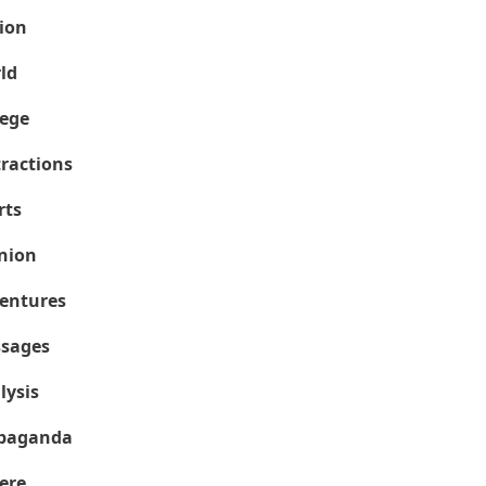
ion
ld
lege
tractions
rts
nion
entures
sages
lysis
paganda
ere