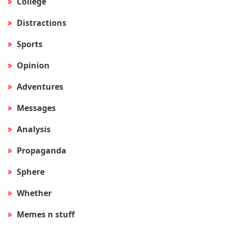
College
Distractions
Sports
Opinion
Adventures
Messages
Analysis
Propaganda
Sphere
Whether
Memes n stuff