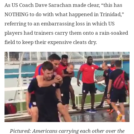
As US Coach Dave Sarachan made clear, “this has
NOTHING to do with what happened in Trinidad,”
referring to an embarrassing loss in which US
players had trainers carry them onto a rain-soaked
field to keep their expensive cleats dry.
Pictured: Americans carrying each other over the