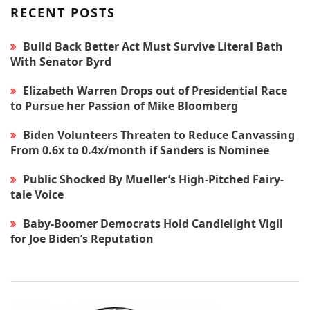
RECENT POSTS
Build Back Better Act Must Survive Literal Bath
With Senator Byrd
Elizabeth Warren Drops out of Presidential Race
to Pursue her Passion of Mike Bloomberg
Biden Volunteers Threaten to Reduce Canvassing
From 0.6x to 0.4x/month if Sanders is Nominee
Public Shocked By Mueller’s High-Pitched Fairy-
tale Voice
Baby-Boomer Democrats Hold Candlelight Vigil
for Joe Biden’s Reputation