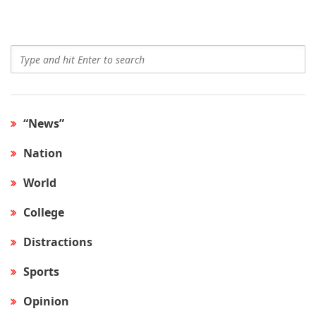
“News”
Nation
World
College
Distractions
Sports
Opinion