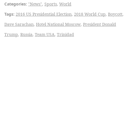
Categories:
"News"
,
Sports
,
World
Tags:
2016 US Presidential Election
,
2018 World Cup
,
Boycott
,
Dave Sarachan
,
Hotel National Moscow
,
President Donald
Trump
,
Russia
,
Team USA
,
Trinidad