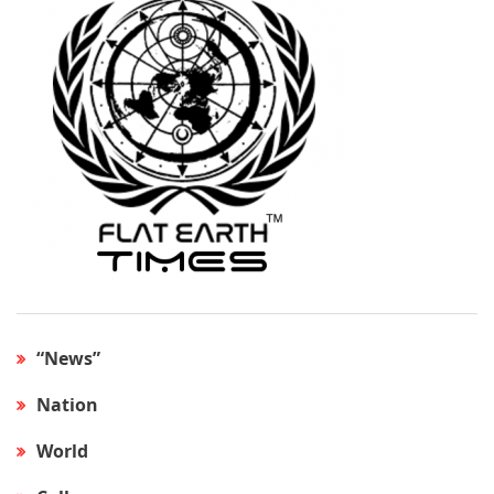
“News”
Nation
World