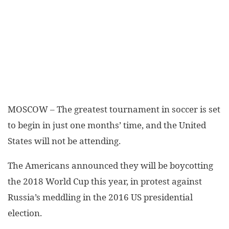
MOSCOW – The greatest tournament in soccer is set
to begin in just one months’ time, and the United
States will not be attending.
The Americans announced they will be boycotting
the 2018 World Cup this year, in protest against
Russia’s meddling in the 2016 US presidential
election.