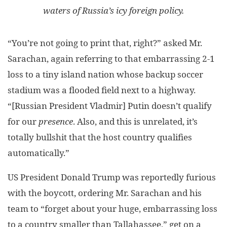
waters of Russia’s icy foreign policy.
“You’re not going to print that, right?” asked Mr.
Sarachan, again referring to that embarrassing 2-1
loss to a tiny island nation whose backup soccer
stadium was a flooded field next to a highway.
“[Russian President Vladmir] Putin doesn’t qualify
for our
presence
. Also, and this is unrelated, it’s
totally bullshit that the host country qualifies
automatically.”
US President Donald Trump was reportedly furious
with the boycott, ordering Mr. Sarachan and his
team to “forget about your huge, embarrassing loss
to a country smaller than Tallahassee,” get on a