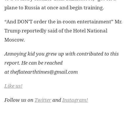
plane to Russia at once and begin training.
“And DON’T order the in-room entertainment” Mr.
Trump reportedly said of the Hotel National
Moscow.
Annoying kid you grew up with contributed to this
report. He can be reached
at
theflatearthtimes@gmail.com
Like us!
Follow us on
Twitter
and
Instagram!