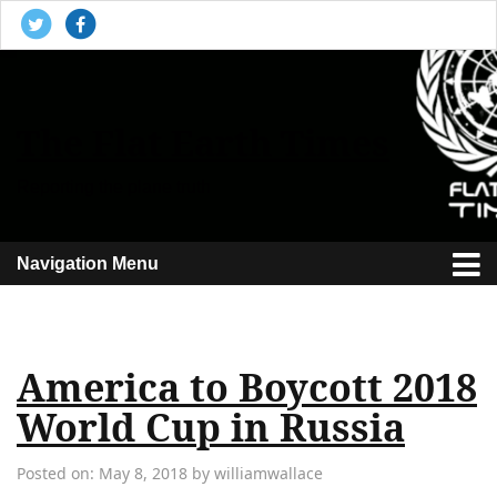
The Flat Earth Times
Reporting the plane truth
Navigation Menu
America to Boycott 2018
World Cup in Russia
Posted on: May 8, 2018 by williamwallace