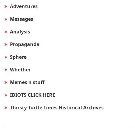
Adventures
Messages
Analysis
Propaganda
Sphere
Whether
Memes n stuff
IDIOTS CLICK HERE
Thirsty Turtle Times Historical Archives