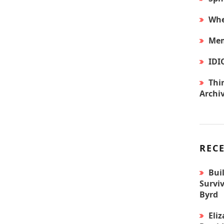
Whe
Mem
IDI
Thir
Archi
REC
Bui
Surviv
Byrd
Eli