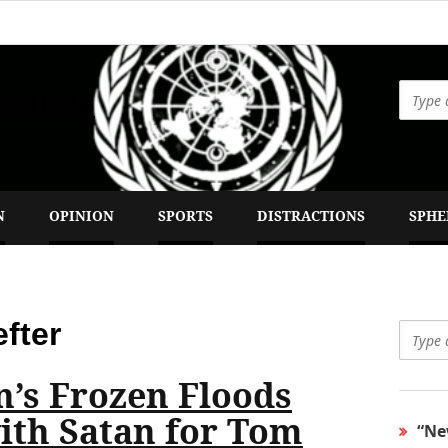
 Times
N
OPINION
SPORTS
DISTRACTIONS
SPHE
fter
n’s Frozen Floods
with Satan for Tom
“Ne