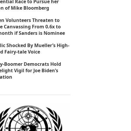
ential Race to Pursue her
on of Mike Bloomberg
en Volunteers Threaten to
e Canvassing From 0.6x to
month if Sanders is Nominee
lic Shocked By Mueller’s High-
d Fairy-tale Voice
y-Boomer Democrats Hold
light Vigil for Joe Biden’s
ation