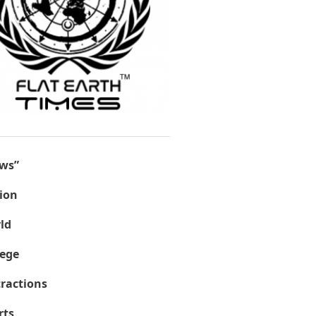
ws”
ion
ld
lege
tractions
rts