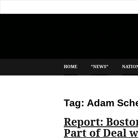
The Flat Earth
Reporting the plane truth
HOME
“NEWS”
NATIO
Tag:
Adam Sche
Report: Bosto
Part of Deal 