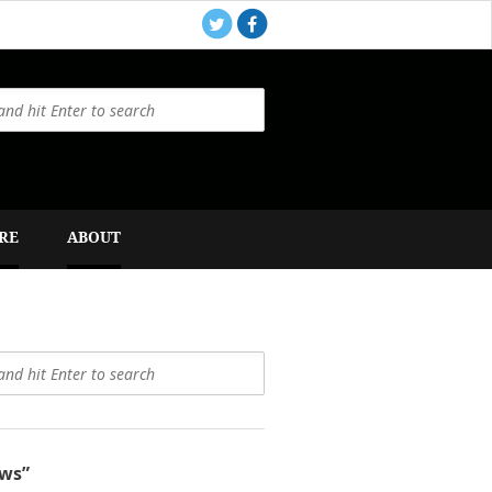
RE
ABOUT
ws”