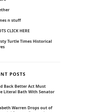
ther
es n stuff
OTS CLICK HERE
sty Turtle Times Historical
ves
ENT POSTS
ld Back Better Act Must
e Literal Bath With Senator
zabeth Warren Drops out of