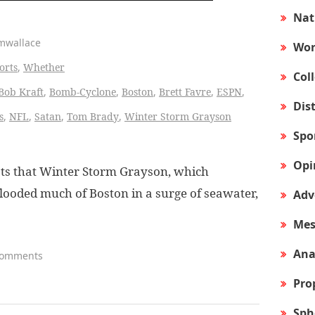
Nat
amwallace
Wor
orts
,
Whether
Col
Bob Kraft
,
Bomb-Cyclone
,
Boston
,
Brett Favre
,
ESPN
,
Dis
s
,
NFL
,
Satan
,
Tom Brady
,
Winter Storm Grayson
Spo
Opi
ts that Winter Storm Grayson, which
flooded much of Boston in a surge of seawater,
Adv
Mes
Ana
Comments
Pro
Sph