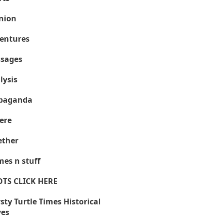
nion
entures
sages
lysis
paganda
ere
ther
es n stuff
OTS CLICK HERE
sty Turtle Times Historical
ves