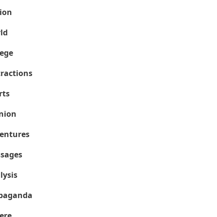
ion
ld
lege
tractions
rts
nion
entures
sages
lysis
paganda
ere