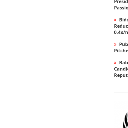
Presid
Passi
Bid
Reduc
0.4x/
Pub
Pitche
Bab
Candle
Reput