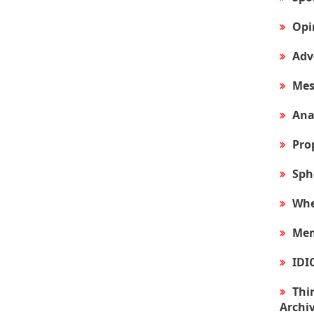
Opi
Adv
Mes
Ana
Pro
Sph
Whe
Mem
IDI
Thir
Archi