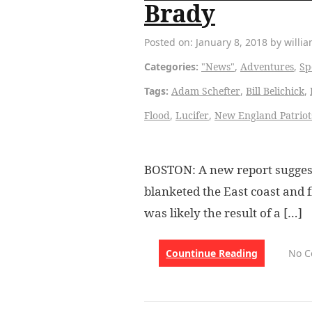
Brady
Posted on: January 8, 2018 by willi
Categories:
"News"
,
Adventures
,
Sp
Tags:
Adam Schefter
,
Bill Belichick
,
Flood
,
Lucifer
,
New England Patriot
BOSTON: A new report sugges
blanketed the East coast and 
was likely the result of a […]
Countinue Reading
No 