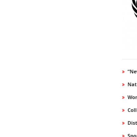
“Ne
Nat
Wor
Col
Dis
Spo