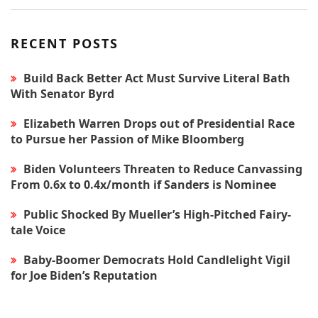
RECENT POSTS
Build Back Better Act Must Survive Literal Bath
With Senator Byrd
Elizabeth Warren Drops out of Presidential Race
to Pursue her Passion of Mike Bloomberg
Biden Volunteers Threaten to Reduce Canvassing
From 0.6x to 0.4x/month if Sanders is Nominee
Public Shocked By Mueller’s High-Pitched Fairy-
tale Voice
Baby-Boomer Democrats Hold Candlelight Vigil
for Joe Biden’s Reputation