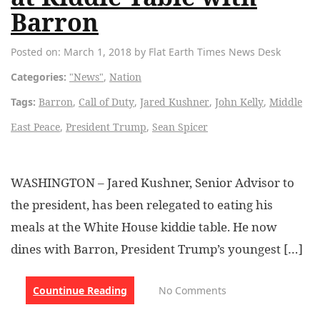
Barron
Posted on: March 1, 2018 by Flat Earth Times News Desk
Categories:
"News"
,
Nation
Tags:
Barron
,
Call of Duty
,
Jared Kushner
,
John Kelly
,
Middle
East Peace
,
President Trump
,
Sean Spicer
WASHINGTON – Jared Kushner, Senior Advisor to
the president, has been relegated to eating his
meals at the White House kiddie table. He now
dines with Barron, President Trump’s youngest […]
Countinue Reading
No Comments