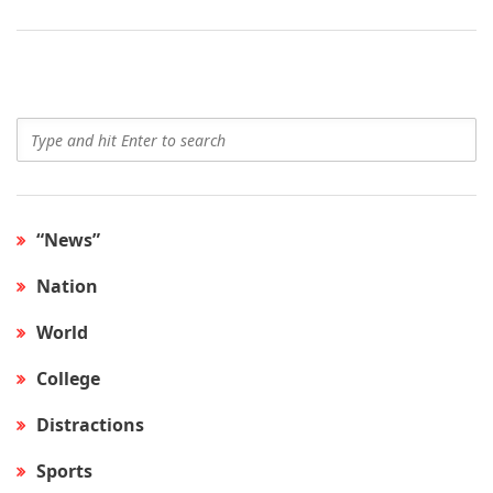
“News”
Nation
World
College
Distractions
Sports