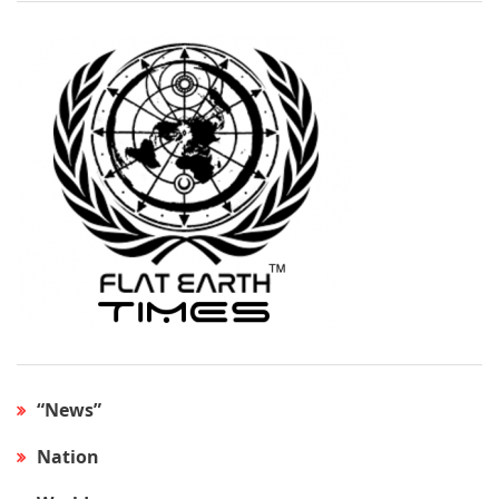
“News”
Nation