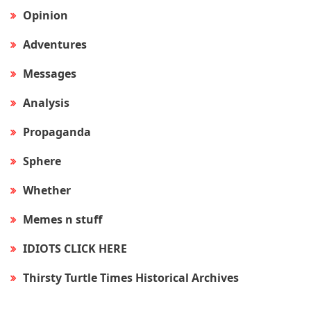
Opinion
Adventures
Messages
Analysis
Propaganda
Sphere
Whether
Memes n stuff
IDIOTS CLICK HERE
Thirsty Turtle Times Historical Archives