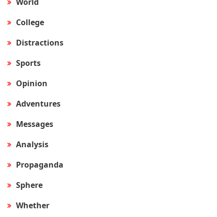
World
College
Distractions
Sports
Opinion
Adventures
Messages
Analysis
Propaganda
Sphere
Whether