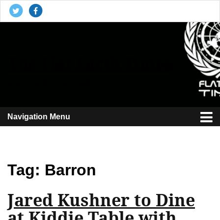
The Flat Earth Times
Reporting the plane truth
Navigation Menu
Tag:
Barron
Jared Kushner to Dine
at Kiddie Table with