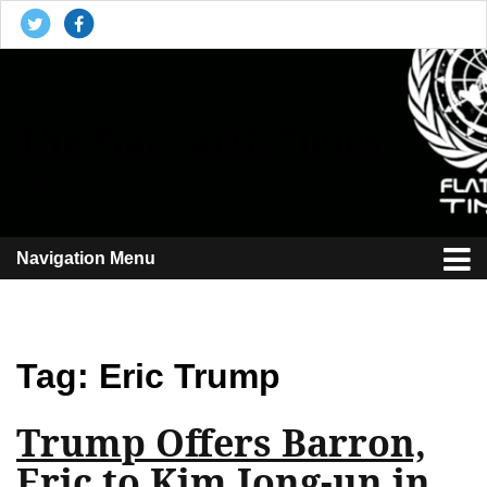
The Flat Earth Times
Reporting the plane truth
Navigation Menu
Tag:
Eric Trump
Trump Offers Barron,
Eric to Kim Jong-un in