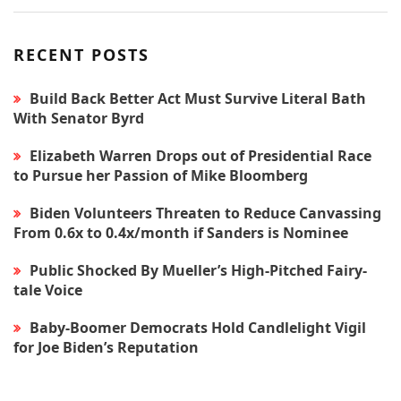
RECENT POSTS
Build Back Better Act Must Survive Literal Bath
With Senator Byrd
Elizabeth Warren Drops out of Presidential Race
to Pursue her Passion of Mike Bloomberg
Biden Volunteers Threaten to Reduce Canvassing
From 0.6x to 0.4x/month if Sanders is Nominee
Public Shocked By Mueller’s High-Pitched Fairy-
tale Voice
Baby-Boomer Democrats Hold Candlelight Vigil
for Joe Biden’s Reputation