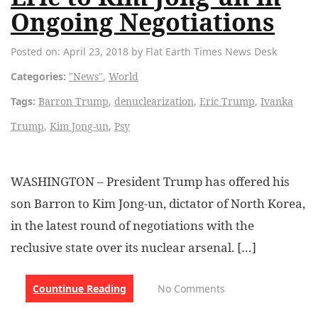
Ongoing Negotiations
Posted on: April 23, 2018 by Flat Earth Times News Desk
Categories:
"News"
,
World
Tags:
Barron Trump
,
denuclearization
,
Eric Trump
,
Ivanka
Trump
,
Kim Jong-un
,
Psy
WASHINGTON – President Trump has offered his
son Barron to Kim Jong-un, dictator of North Korea,
in the latest round of negotiations with the
reclusive state over its nuclear arsenal. […]
Countinue Reading
No Comments