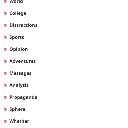
World
College
Distractions
Sports
Opinion
Adventures
Messages
Analysis
Propaganda
Sphere
Whether