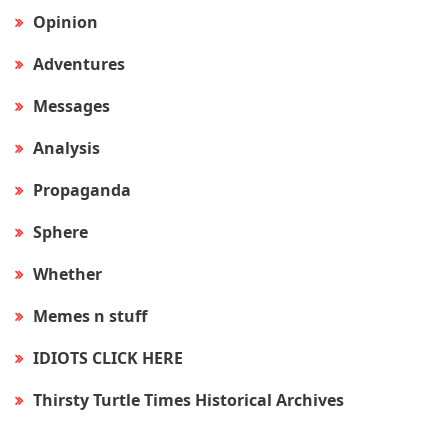
Opinion
Adventures
Messages
Analysis
Propaganda
Sphere
Whether
Memes n stuff
IDIOTS CLICK HERE
Thirsty Turtle Times Historical Archives