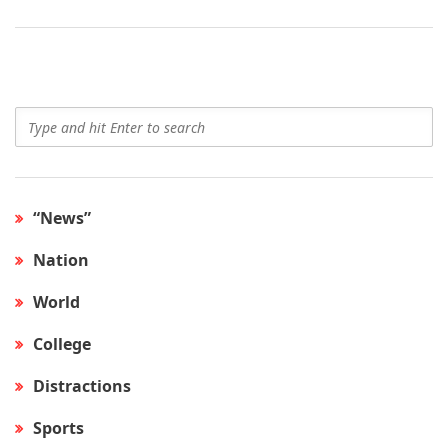
“News”
Nation
World
College
Distractions
Sports