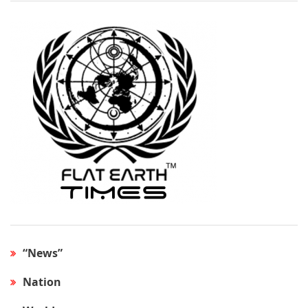
“News”
Nation