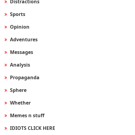
Distractions
Sports
Opinion
Adventures
Messages
Analysis
Propaganda
Sphere
Whether
Memes n stuff
IDIOTS CLICK HERE