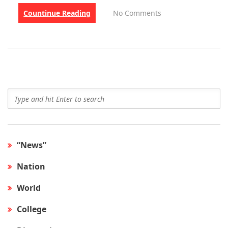
Countinue Reading
No Comments
“News”
Nation
World
College