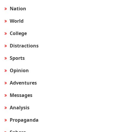
Nation
World
College
Distractions
Sports
Opinion
Adventures
Messages
Analysis
Propaganda