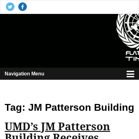
The Flat Earth Times
Reporting the plane truth
Navigation Menu
Tag:
JM Patterson Building
UMD’s JM Patterson
Building Receives