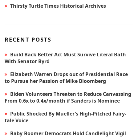
Thirsty Turtle Times Historical Archives
RECENT POSTS
Build Back Better Act Must Survive Literal Bath
With Senator Byrd
Elizabeth Warren Drops out of Presidential Race
to Pursue her Passion of Mike Bloomberg
Biden Volunteers Threaten to Reduce Canvassing
From 0.6x to 0.4x/month if Sanders is Nominee
Public Shocked By Mueller’s High-Pitched Fairy-
tale Voice
Baby-Boomer Democrats Hold Candlelight Vigil