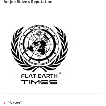
for Joe Biden’s Reputation
“News”