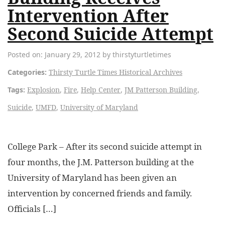
Intervention After
Second Suicide Attempt
Posted on: January 29, 2012 by thirstyturtletimes
Categories:
Thirsty Turtle Times Historical Archives
Tags:
Explosion
,
Fire
,
Help Center
,
JM Patterson Building
,
Suicide
,
UMFD
,
University of Maryland
College Park – After its second suicide attempt in
four months, the J.M. Patterson building at the
University of Maryland has been given an
intervention by concerned friends and family.
Officials […]