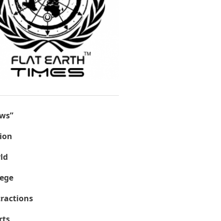
ws”
ion
ld
lege
tractions
rts