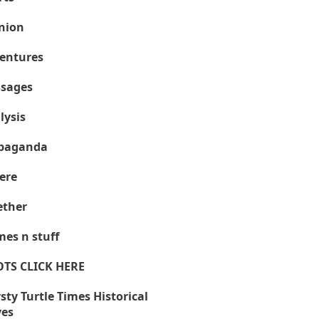
nion
entures
sages
lysis
paganda
ere
ther
es n stuff
OTS CLICK HERE
sty Turtle Times Historical
ves