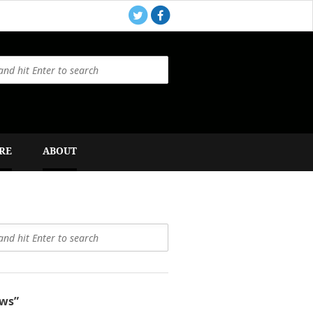
RE
ABOUT
ws”