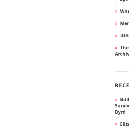
Whe
Mem
IDI
Thir
Archi
REC
Bui
Surviv
Byrd
Eli