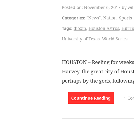
Posted on: November 6, 2017 by wil
Categories:
"News"
,
Nation
,
Sports
Tags:
dioxin
,
Houston Astros
,
Hurri
University of Texas
,
World Series
HOUSTON – Reeling for weeks s
Harvey, the great city of Hous
perhaps by the gods, followin
Countinue Reading
1 C