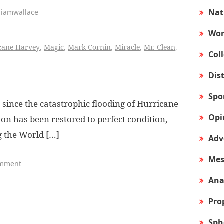
Nat
liamwallace
Wor
cane Harvey
,
Magic
,
Mark Cornin
,
Miracle
,
Mr. Clean
,
Col
Dis
Spo
ince the catastrophic flooding of Hurricane
Opi
ton has been restored to perfect condition,
g the World […]
Adv
Mes
omment
Ana
Pro
Sph