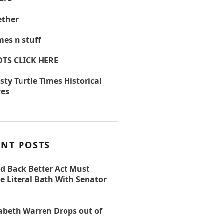
ther
es n stuff
OTS CLICK HERE
sty Turtle Times Historical
ves
ENT POSTS
ld Back Better Act Must
e Literal Bath With Senator
zabeth Warren Drops out of