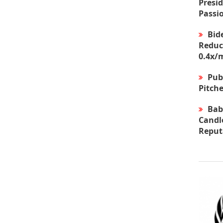
Presid
Passi
Bid
Reduc
0.4x/
Pub
Pitche
Bab
Candle
Reput