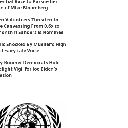
ential Race to Pursue her
on of Mike Bloomberg
en Volunteers Threaten to
e Canvassing From 0.6x to
month if Sanders is Nominee
lic Shocked By Mueller’s High-
d Fairy-tale Voice
y-Boomer Democrats Hold
light Vigil for Joe Biden’s
ation