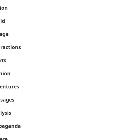
ion
ld
lege
tractions
rts
nion
entures
sages
lysis
paganda
ere