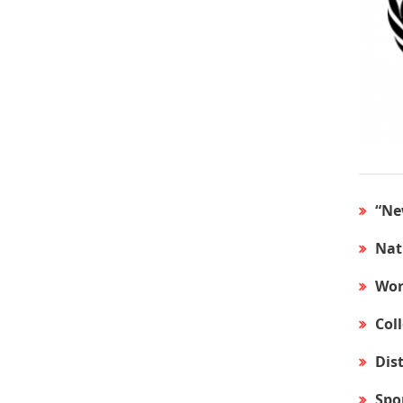
“Ne
Nat
Wor
Col
Dis
Spo