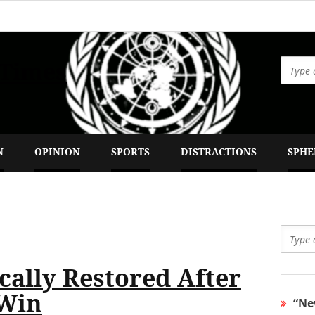
 Times
N
OPINION
SPORTS
DISTRACTIONS
SPHE
ally Restored After
 Win
“Ne