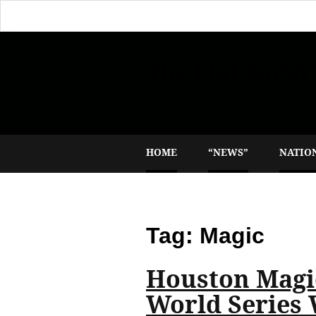
The Flat Earth
Reporting the plane truth
HOME
“NEWS”
NATIO
Tag:
Magic
Houston Magic
World Series