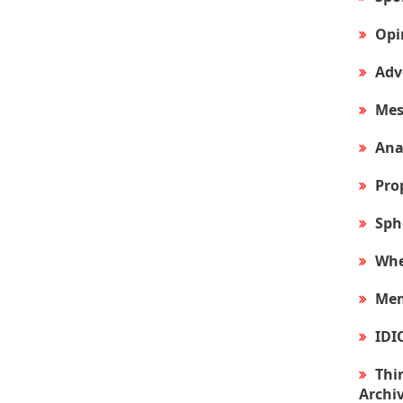
Opi
Adv
Mes
Ana
Pro
Sph
Whe
Mem
IDI
Thir
Archi