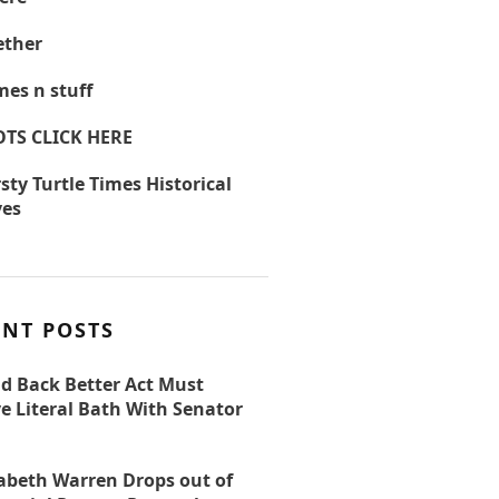
ther
es n stuff
OTS CLICK HERE
sty Turtle Times Historical
ves
ENT POSTS
ld Back Better Act Must
e Literal Bath With Senator
zabeth Warren Drops out of