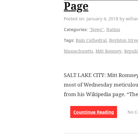
Page
Posted on: January 4, 2018 by willi
Categories:
"News"
,
Nation
Tags:
Bain Cathedral
,
Boylston Stree
Massachusetts
,
Mitt Romney
,
Republ
SALT LAKE CITY: Mitt Romney,
most of Wednesday meticulous
from his Wikipedia page. “Th
Countinue Reading
No 