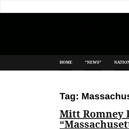
The Flat Earth
Reporting the plane truth
HOME
“NEWS”
NATIO
Tag:
Massachus
Mitt Romney 
“Massachuset