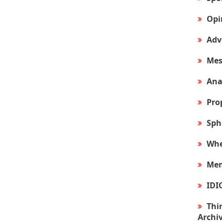
Opi
Adv
Mes
Ana
Pro
Sph
Whe
Mem
IDI
Thir
Archi