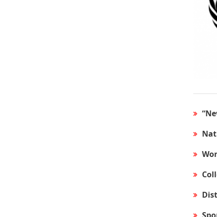
“Ne
Nat
Wor
Col
Dis
Spo