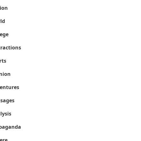
ion
ld
lege
tractions
rts
nion
entures
sages
lysis
paganda
ere