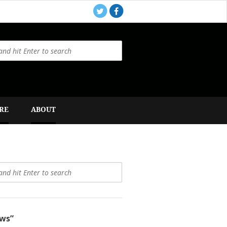
RE
ABOUT
ws”