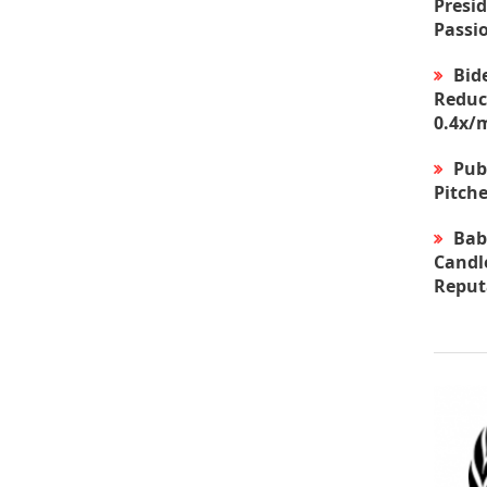
Presid
Passi
Bid
Reduc
0.4x/
Pub
Pitche
Bab
Candle
Reput