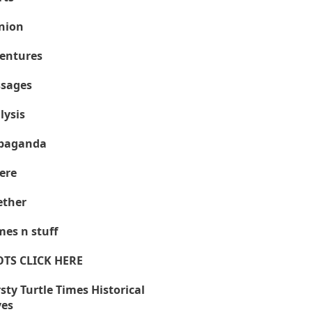
nion
entures
sages
lysis
paganda
ere
ther
es n stuff
OTS CLICK HERE
sty Turtle Times Historical
ves