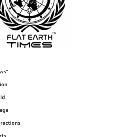
ws”
ion
ld
lege
tractions
rts