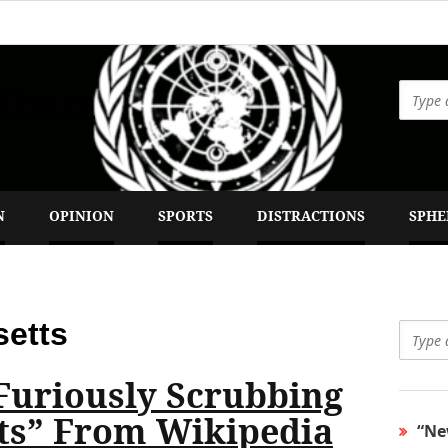
 Times
N
OPINION
SPORTS
DISTRACTIONS
SPHE
etts
Furiously Scrubbing
ts” From Wikipedia
“Ne