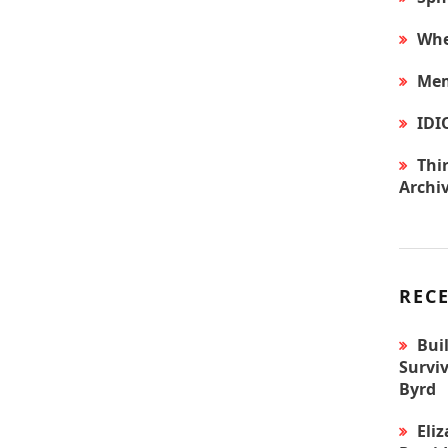
Whe
Mem
IDI
Thir
Archi
REC
Bui
Surviv
Byrd
Eli