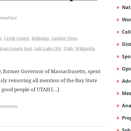
Nat
amwallace
Wor
Col
t
,
Creek Center
,
Holladay
,
Lanhee Chen
,
Dis
ican Senate Seat
,
Salt Lake City
,
Utah
,
Wikipedia
Spo
Opi
 former Governor of Massachusetts, spent
ly removing all mention of the Bay State
Adv
e good people of UTAH […]
Mes
Ana
Comments
Pro
Sph