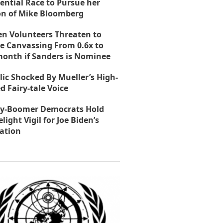
ential Race to Pursue her
on of Mike Bloomberg
en Volunteers Threaten to
e Canvassing From 0.6x to
month if Sanders is Nominee
lic Shocked By Mueller’s High-
d Fairy-tale Voice
y-Boomer Democrats Hold
light Vigil for Joe Biden’s
ation