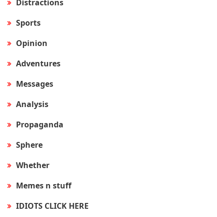
Distractions
Sports
Opinion
Adventures
Messages
Analysis
Propaganda
Sphere
Whether
Memes n stuff
IDIOTS CLICK HERE