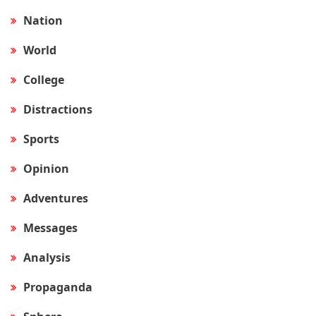
Nation
World
College
Distractions
Sports
Opinion
Adventures
Messages
Analysis
Propaganda