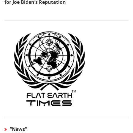
for Joe Biden’s Reputation
“News”