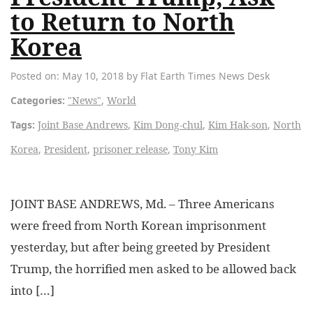
to Return to North
Korea
Posted on: May 10, 2018 by Flat Earth Times News Desk
Categories:
"News"
,
World
Tags:
Joint Base Andrews
,
Kim Dong-chul
,
Kim Hak-son
,
North
Korea
,
President
,
prisoner release
,
Tony Kim
JOINT BASE ANDREWS, Md. – Three Americans
were freed from North Korean imprisonment
yesterday, but after being greeted by President
Trump, the horrified men asked to be allowed back
into […]