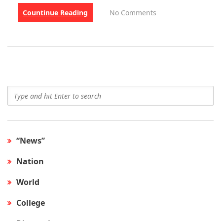
Countinue Reading
No Comments
“News”
Nation
World
College