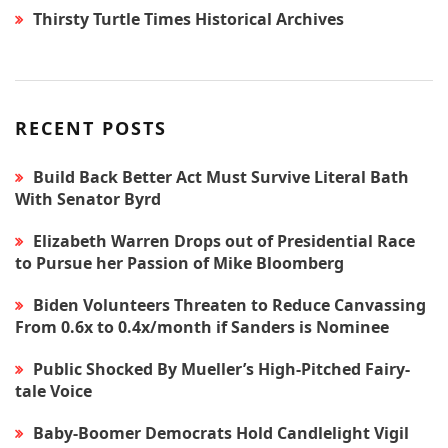
Thirsty Turtle Times Historical Archives
RECENT POSTS
Build Back Better Act Must Survive Literal Bath
With Senator Byrd
Elizabeth Warren Drops out of Presidential Race
to Pursue her Passion of Mike Bloomberg
Biden Volunteers Threaten to Reduce Canvassing
From 0.6x to 0.4x/month if Sanders is Nominee
Public Shocked By Mueller’s High-Pitched Fairy-
tale Voice
Baby-Boomer Democrats Hold Candlelight Vigil