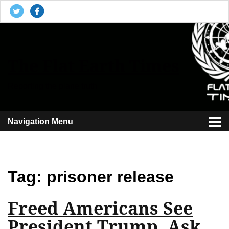
The Flat Earth Times
Reporting the plane truth
Navigation Menu
Tag:
prisoner release
Freed Americans See
President Trump, Ask