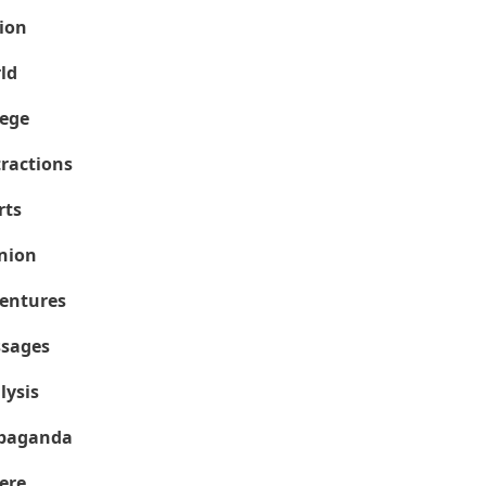
ion
ld
lege
tractions
rts
nion
entures
sages
lysis
paganda
ere