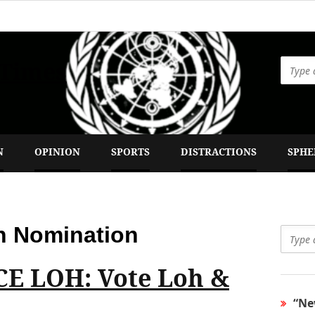
 Times
N
OPINION
SPORTS
DISTRACTIONS
SPHE
n Nomination
E LOH: Vote Loh &
“Ne