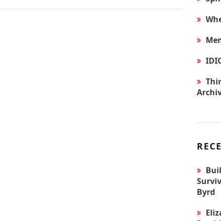
Whe
Mem
IDI
Thir
Archi
REC
Bui
Surviv
Byrd
Eli