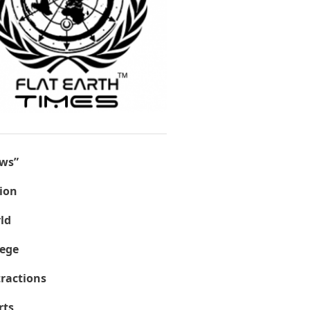
ws”
ion
ld
lege
tractions
rts