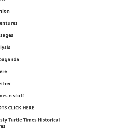
nion
entures
sages
lysis
paganda
ere
ther
es n stuff
OTS CLICK HERE
sty Turtle Times Historical
ves