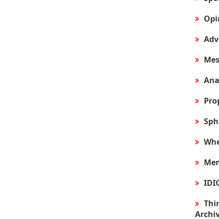
Opi
Adv
Mes
Ana
Pro
Sph
Whe
Mem
IDI
Thir
Archi