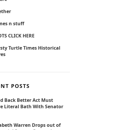
ther
es n stuff
OTS CLICK HERE
sty Turtle Times Historical
ves
ENT POSTS
ld Back Better Act Must
e Literal Bath With Senator
zabeth Warren Drops out of