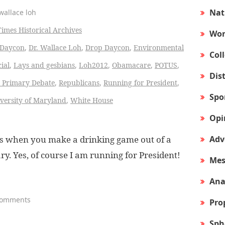
Nat
wallace loh
Times Historical Archives
Wor
Daycon
,
Dr. Wallace Loh
,
Drop Daycon
,
Environmental
Col
cial
,
Lays and gesbians
,
Loh2012
,
Obamacare
,
POTUS
,
Dis
 Primary Debate
,
Republicans
,
Running for President
,
Spo
versity of Maryland
,
White House
Opi
Adv
ens when you make a drinking game out of a
y. Yes, of course I am running for President!
Mes
Ana
Comments
Pro
Sph