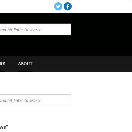
RE
ABOUT
ws”