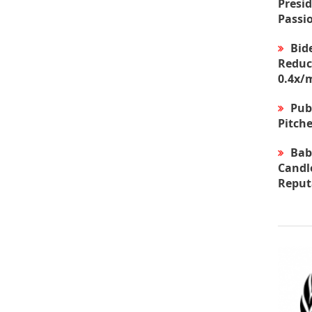
Presid
Passi
Bid
Reduc
0.4x/
Pub
Pitche
Bab
Candle
Reput