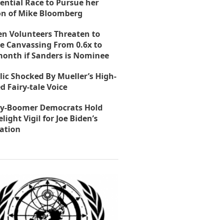
ential Race to Pursue her
on of Mike Bloomberg
en Volunteers Threaten to
e Canvassing From 0.6x to
month if Sanders is Nominee
lic Shocked By Mueller’s High-
d Fairy-tale Voice
y-Boomer Democrats Hold
light Vigil for Joe Biden’s
ation