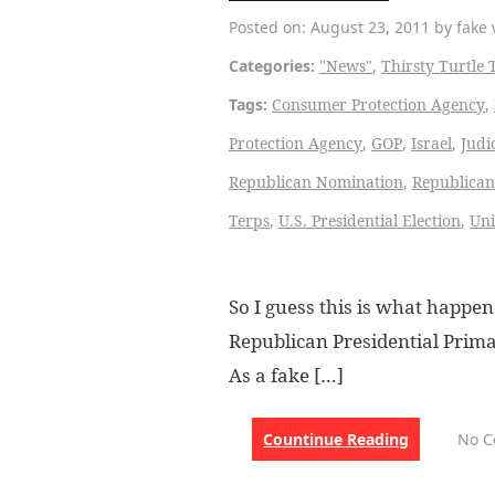
Posted on: August 23, 2011 by fake 
Categories:
"News"
,
Thirsty Turtle 
Tags:
Consumer Protection Agency
,
Protection Agency
,
GOP
,
Israel
,
Judi
Republican Nomination
,
Republican
Terps
,
U.S. Presidential Election
,
Uni
So I guess this is what happ
Republican Presidential Primar
As a fake […]
Countinue Reading
No 