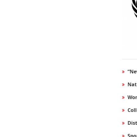
“Ne
Nat
Wor
Col
Dis
Spo