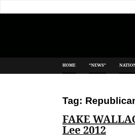
The Flat Earth
Reporting the plane truth
HOME
“NEWS”
NATIO
Tag:
Republica
FAKE WALLAC
Lee 2012