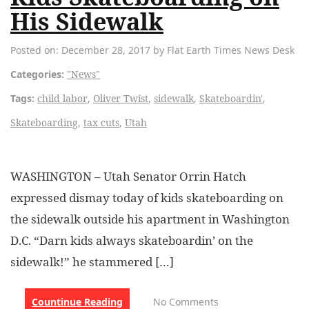
His Sidewalk
Posted on: December 28, 2017 by Flat Earth Times News Desk
Categories:
"News"
Tags:
child labor
,
Oliver Twist
,
sidewalk
,
Skateboardin'
,
Skateboarding
,
tax cuts
,
Utah
WASHINGTON – Utah Senator Orrin Hatch
expressed dismay today of kids skateboarding on
the sidewalk outside his apartment in Washington
D.C. “Darn kids always skateboardin’ on the
sidewalk!” he stammered […]
Countinue Reading
No Comments