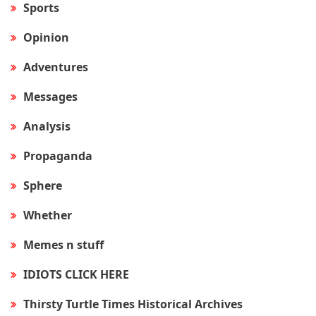
Sports
Opinion
Adventures
Messages
Analysis
Propaganda
Sphere
Whether
Memes n stuff
IDIOTS CLICK HERE
Thirsty Turtle Times Historical Archives