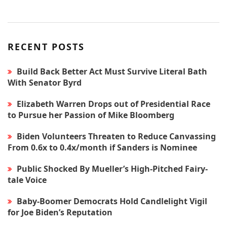
RECENT POSTS
Build Back Better Act Must Survive Literal Bath
With Senator Byrd
Elizabeth Warren Drops out of Presidential Race
to Pursue her Passion of Mike Bloomberg
Biden Volunteers Threaten to Reduce Canvassing
From 0.6x to 0.4x/month if Sanders is Nominee
Public Shocked By Mueller’s High-Pitched Fairy-
tale Voice
Baby-Boomer Democrats Hold Candlelight Vigil
for Joe Biden’s Reputation