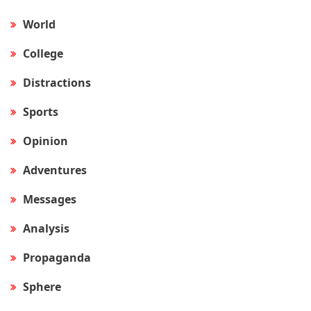
World
College
Distractions
Sports
Opinion
Adventures
Messages
Analysis
Propaganda
Sphere