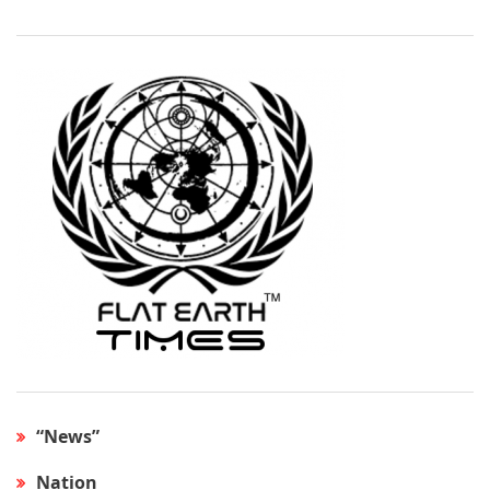
“News”
Nation