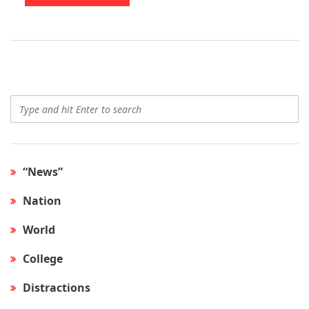
“News”
Nation
World
College
Distractions