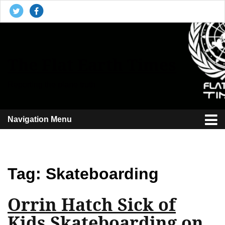
The Flat Earth Times
Reporting the plane truth
Navigation Menu
Tag:
Skateboarding
Orrin Hatch Sick of
Kids Skateboarding on