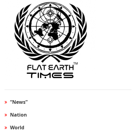
“News”
Nation
World