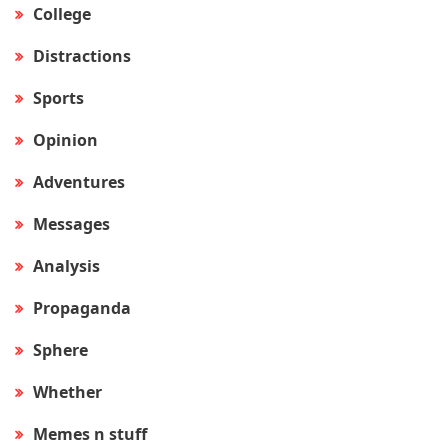
College
Distractions
Sports
Opinion
Adventures
Messages
Analysis
Propaganda
Sphere
Whether
Memes n stuff