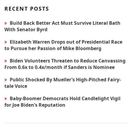
RECENT POSTS
Build Back Better Act Must Survive Literal Bath
With Senator Byrd
Elizabeth Warren Drops out of Presidential Race
to Pursue her Passion of Mike Bloomberg
Biden Volunteers Threaten to Reduce Canvassing
From 0.6x to 0.4x/month if Sanders is Nominee
Public Shocked By Mueller’s High-Pitched Fairy-
tale Voice
Baby-Boomer Democrats Hold Candlelight Vigil
for Joe Biden’s Reputation