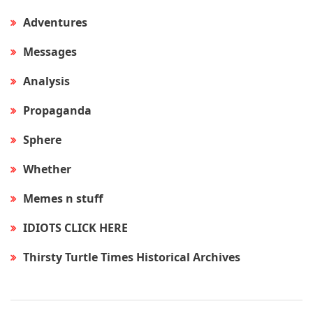
Adventures
Messages
Analysis
Propaganda
Sphere
Whether
Memes n stuff
IDIOTS CLICK HERE
Thirsty Turtle Times Historical Archives