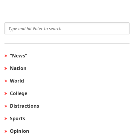
“News”
Nation
World
College
Distractions
Sports
Opinion