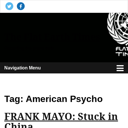
The Flat Earth Times
Reporting the plane truth
Navigation Menu
Tag:
American Psycho
FRANK MAYO: Stuck in
China