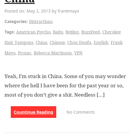
Posted on: May 2, 2013 by frankmayo
Categories:
Distractions
Tags:
American Psycho
,
Baiju
,
Beijing
,
BuzzFeed
,
Cherokee
Hair Tampons
,
China
,
Chinese
,
Chou Doufu
,
English
,
Frank
Mayo
,
Prozac
,
Rebecca Martinson
,
VPN
Yeah, I’m stuck in China. Some of you may wonder
where the hell I have been for the past year or so,
most of you don’t give a shit. Needless […]
Countinue Reading
No Comments