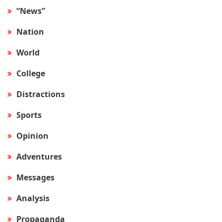
“News”
Nation
World
College
Distractions
Sports
Opinion
Adventures
Messages
Analysis
Propaganda