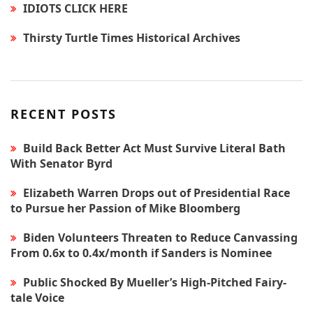
IDIOTS CLICK HERE
Thirsty Turtle Times Historical Archives
RECENT POSTS
Build Back Better Act Must Survive Literal Bath
With Senator Byrd
Elizabeth Warren Drops out of Presidential Race
to Pursue her Passion of Mike Bloomberg
Biden Volunteers Threaten to Reduce Canvassing
From 0.6x to 0.4x/month if Sanders is Nominee
Public Shocked By Mueller’s High-Pitched Fairy-
tale Voice