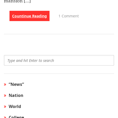
mansion […]
Countinue Reading
1 Comment
“News”
Nation
World
College