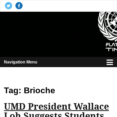
The Flat Earth Times
Reporting the plane truth
Navigation Menu
Tag:
Brioche
UMD President Wallace
Loh Suggests Students