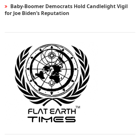
Baby-Boomer Democrats Hold Candlelight Vigil
for Joe Biden’s Reputation