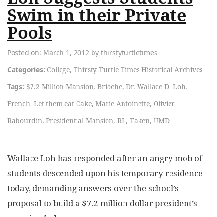
Swim in their Private
Pools
Posted on: March 1, 2012 by thirstyturtletimes
Categories:
College
,
Thirsty Turtle Times Historical Archives
Tags:
$7.2 Million Mansion
,
Brioche
,
Dr. Wallace D. Loh
,
French
,
Let them eat Cake
,
Marie Antoinette
,
Olivier
Rabourdin
,
Presidential Mansion
,
RL
,
Taken
,
UMD
Wallace Loh has responded after an angry mob of
students descended upon his temporary residence
today, demanding answers over the school’s
proposal to build a $7.2 million dollar president’s