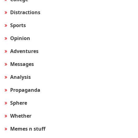
Distractions
Sports
Opinion
Adventures
Messages
Analysis
Propaganda
Sphere
Whether
Memes n stuff