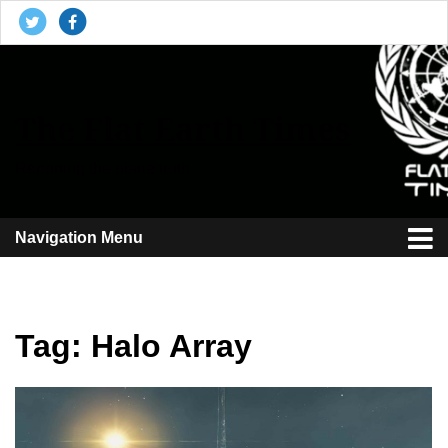
The Flat Earth Times
Reporting the plane truth
Navigation Menu
Tag:
Halo Array