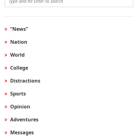
“News”
Nation
World
College
Distractions
Sports
Opinion
Adventures
Messages