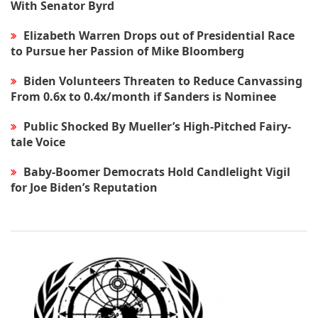
With Senator Byrd
Elizabeth Warren Drops out of Presidential Race
to Pursue her Passion of Mike Bloomberg
Biden Volunteers Threaten to Reduce Canvassing
From 0.6x to 0.4x/month if Sanders is Nominee
Public Shocked By Mueller’s High-Pitched Fairy-
tale Voice
Baby-Boomer Democrats Hold Candlelight Vigil
for Joe Biden’s Reputation