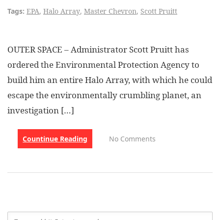
Tags:
EPA
,
Halo Array
,
Master Chevron
,
Scott Pruitt
OUTER SPACE – Administrator Scott Pruitt has
ordered the Environmental Protection Agency to
build him an entire Halo Array, with which he could
escape the environmentally crumbling planet, an
investigation […]
Countinue Reading
No Comments