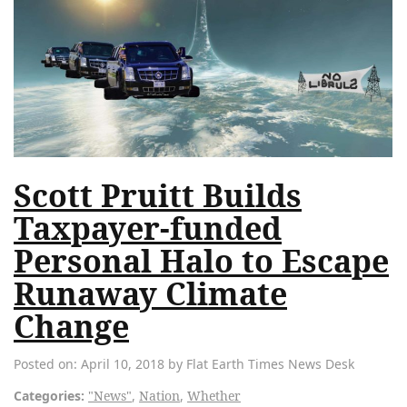
Scott Pruitt Builds
Taxpayer-funded
Personal Halo to Escape
Runaway Climate
Change
Posted on: April 10, 2018 by Flat Earth Times News Desk
Categories:
"News"
,
Nation
,
Whether