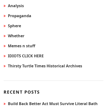
Analysis
Propaganda
Sphere
Whether
Memes n stuff
IDIOTS CLICK HERE
Thirsty Turtle Times Historical Archives
RECENT POSTS
Build Back Better Act Must Survive Literal Bath