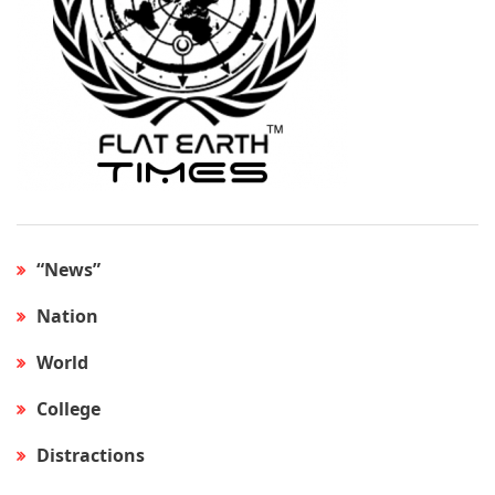
“News”
Nation
World
College
Distractions