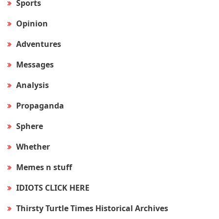
Sports
Opinion
Adventures
Messages
Analysis
Propaganda
Sphere
Whether
Memes n stuff
IDIOTS CLICK HERE
Thirsty Turtle Times Historical Archives