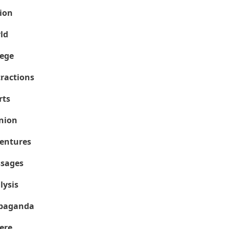
ion
ld
lege
tractions
rts
nion
entures
sages
lysis
paganda
ere