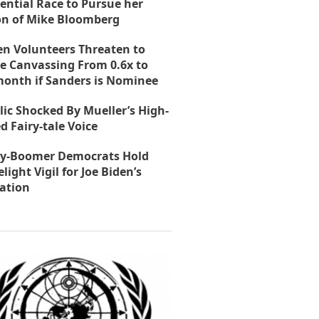
ential Race to Pursue her
on of Mike Bloomberg
en Volunteers Threaten to
e Canvassing From 0.6x to
month if Sanders is Nominee
lic Shocked By Mueller’s High-
d Fairy-tale Voice
y-Boomer Democrats Hold
light Vigil for Joe Biden’s
ation