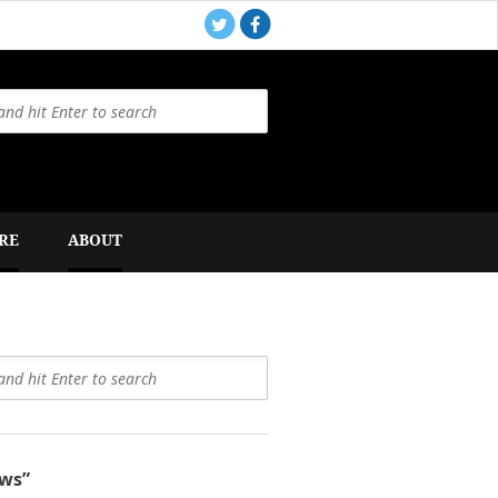
RE
ABOUT
ws”