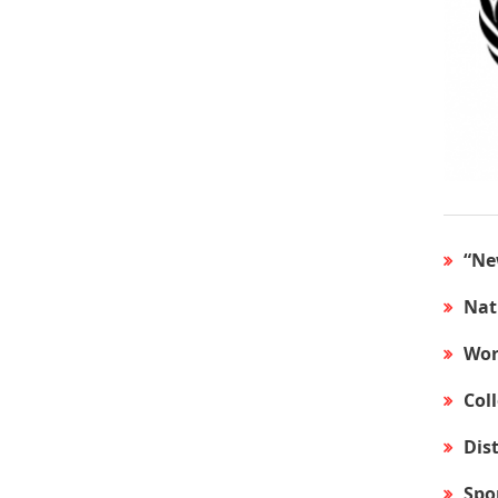
“Ne
Nat
Wor
Col
Dis
Spo