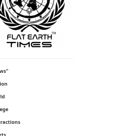
ws”
ion
ld
lege
tractions
rts