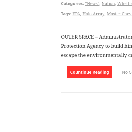
Categories:
"News"
,
Nation
,
Wheth
Tags:
EPA
,
Halo Array
,
Master Chev
OUTER SPACE – Administrator 
Protection Agency to build hi
escape the environmentally cr
Countinue Reading
No 