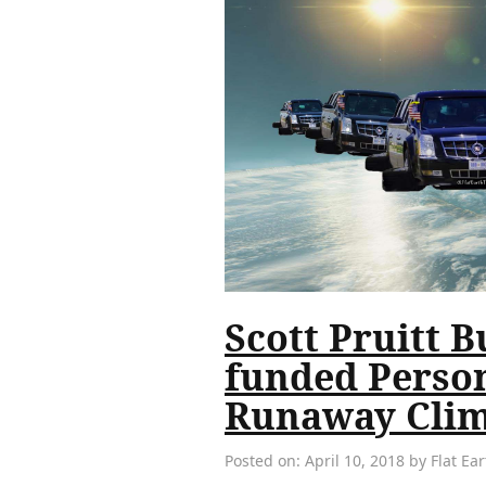
Scott Pruitt B
funded Person
Runaway Clim
Posted on: April 10, 2018 by Flat E