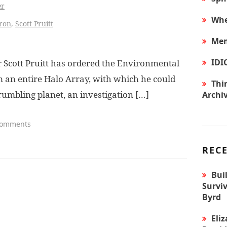
er
Whe
ron
,
Scott Pruitt
Mem
IDI
Scott Pruitt has ordered the Environmental
m an entire Halo Array, with which he could
Thir
umbling planet, an investigation […]
Archi
Comments
REC
Bui
Surviv
Byrd
Eli