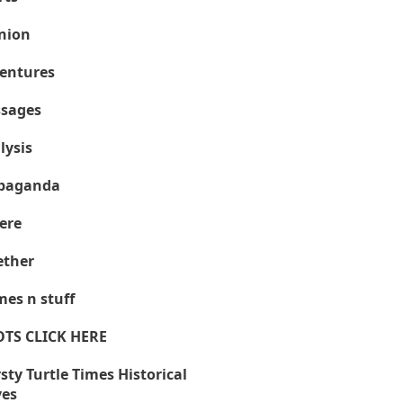
nion
entures
sages
lysis
paganda
ere
ther
es n stuff
OTS CLICK HERE
sty Turtle Times Historical
ves