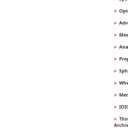
Opi
Adv
Mes
Ana
Pro
Sph
Whe
Mem
IDI
Thir
Archi