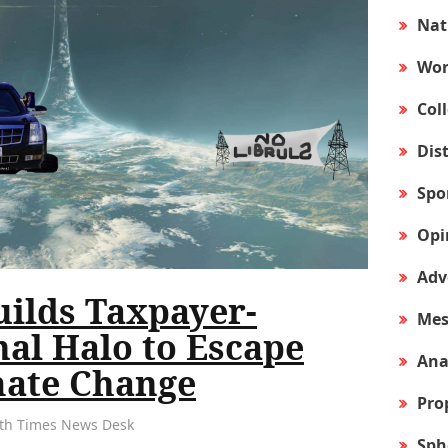
Nat
Wor
Col
Dis
Spo
Opi
Adv
uilds Taxpayer-
Mes
al Halo to Escape
Ana
ate Change
Pro
arth Times News Desk
Sph