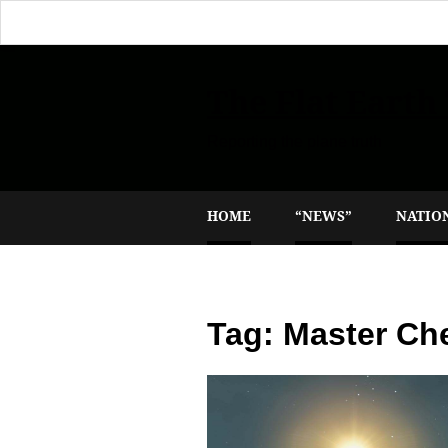
The Flat Earth
Reporting the plane truth
HOME
“NEWS”
NATIO
Tag:
Master Ch