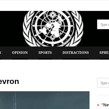
 Times
N
OPINION
SPORTS
DISTRACTIONS
SPHE
evron
“Ne