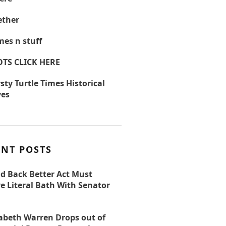
ther
es n stuff
OTS CLICK HERE
sty Turtle Times Historical
ves
ENT POSTS
ld Back Better Act Must
e Literal Bath With Senator
zabeth Warren Drops out of