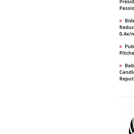
Presid
Passi
Bid
Reduc
0.4x/
Pub
Pitche
Bab
Candle
Reput