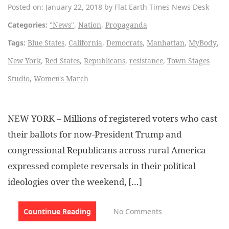
Posted on: January 22, 2018 by Flat Earth Times News Desk
Categories:
"News"
,
Nation
,
Propaganda
Tags:
Blue States
,
California
,
Democrats
,
Manhattan
,
MyBody
,
New York
,
Red States
,
Republicans
,
resistance
,
Town Stages
Studio
,
Women's March
NEW YORK – Millions of registered voters who cast
their ballots for now-President Trump and
congressional Republicans across rural America
expressed complete reversals in their political
ideologies over the weekend, […]
Countinue Reading
No Comments