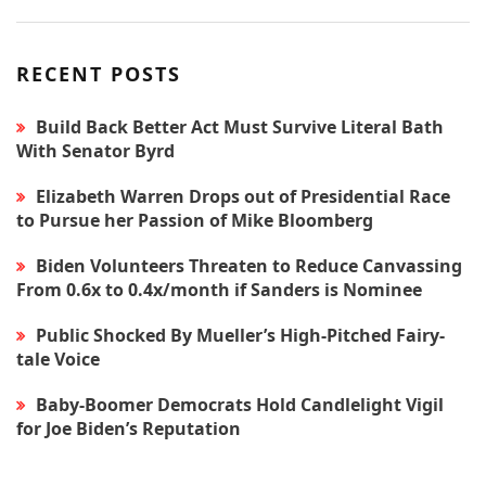
RECENT POSTS
Build Back Better Act Must Survive Literal Bath
With Senator Byrd
Elizabeth Warren Drops out of Presidential Race
to Pursue her Passion of Mike Bloomberg
Biden Volunteers Threaten to Reduce Canvassing
From 0.6x to 0.4x/month if Sanders is Nominee
Public Shocked By Mueller’s High-Pitched Fairy-
tale Voice
Baby-Boomer Democrats Hold Candlelight Vigil
for Joe Biden’s Reputation