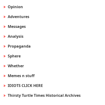
Opinion
Adventures
Messages
Analysis
Propaganda
Sphere
Whether
Memes n stuff
IDIOTS CLICK HERE
Thirsty Turtle Times Historical Archives