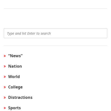
“News”
Nation
World
College
Distractions
Sports