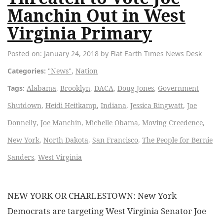
Manchin Out in West
Virginia Primary
Posted on: January 24, 2018 by Flat Earth Times News Desk
Categories:
"News"
,
Nation
Tags:
Alabama
,
Brooklyn
,
DACA
,
Doug Jones
,
Government
Shutdown
,
Heidi Heitkamp
,
Indiana
,
Jessica Ringwatt
,
Joe
Donnelly
,
Joe Manchin
,
Michelle Obama
,
Moving Creedence
,
New York
,
North Dakota
,
San Francisco
,
The People for Bernie
Sanders
,
West Virginia
NEW YORK OR CHARLESTOWN: New York
Democrats are targeting West Virginia Senator Joe