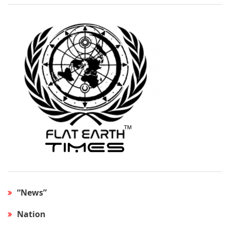
“News”
Nation