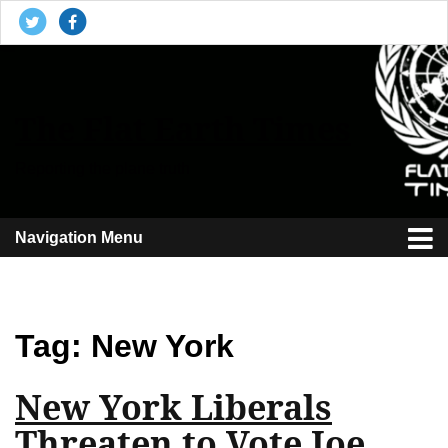
The Flat Earth Times
Reporting the plane truth
Navigation Menu
Tag:
New York
New York Liberals
Threaten to Vote Joe