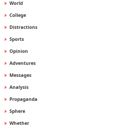
World
College
Distractions
Sports
Opinion
Adventures
Messages
Analysis
Propaganda
Sphere
Whether