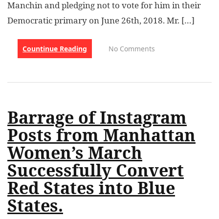
Manchin and pledging not to vote for him in their
Democratic primary on June 26th, 2018. Mr. […]
Countinue Reading
No Comments
Barrage of Instagram
Posts from Manhattan
Women’s March
Successfully Convert
Red States into Blue
States.